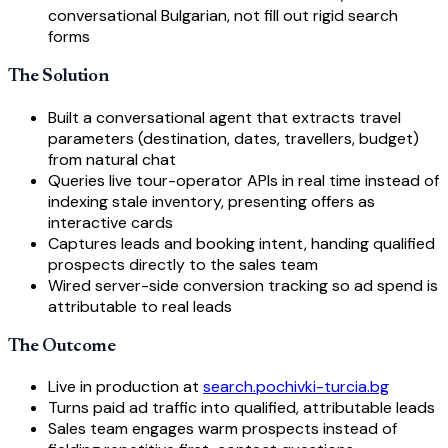
conversational Bulgarian, not fill out rigid search
forms
The Solution
Built a conversational agent that extracts travel
parameters (destination, dates, travellers, budget)
from natural chat
Queries live tour-operator APIs in real time instead of
indexing stale inventory, presenting offers as
interactive cards
Captures leads and booking intent, handing qualified
prospects directly to the sales team
Wired server-side conversion tracking so ad spend is
attributable to real leads
The Outcome
Live in production at
search.pochivki-turcia.bg
Turns paid ad traffic into qualified, attributable leads
Sales team engages warm prospects instead of