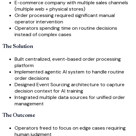
E-commerce company with multiple sales channels
(multiple web + physical stores)
Order processing required significant manual
operator intervention
Operators spending time on routine decisions
instead of complex cases
The Solution
Built centralized, event-based order processing
platform
Implemented agentic AI system to handle routine
order decisions
Designed Event Sourcing architecture to capture
decision context for AI training
Integrated multiple data sources for unified order
management
The Outcome
Operators freed to focus on edge cases requiring
human judgment