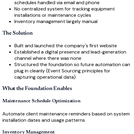
schedules handled via email and phone
No centralized system for tracking equipment
installations or maintenance cycles
Inventory management largely manual
The Solution
Built and launched the company's first website
Established a digital presence and lead-generation
channel where there was none
Structured the foundation so future automation can
plug in cleanly (Event Sourcing principles for
capturing operational data)
What the Foundation Enables
Maintenance Schedule Optimization
Automate client maintenance reminders based on system
installation dates and usage patterns
Inventory Management