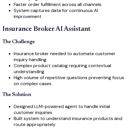
Faster order fulfillment across all channels
System captures data for continuous AI
improvement
Insurance Broker AI Assistant
The Challenge
Insurance broker needed to automate customer
inquiry handling
Complex product catalog requiring contextual
understanding
High volume of repetitive questions preventing focus
on complex cases
The Solution
Designed LLM-powered agent to handle initial
customer inquiries
Built system to understand insurance products and
route appropriately