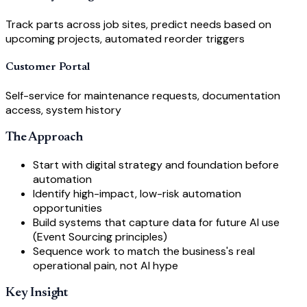
Track parts across job sites, predict needs based on
upcoming projects, automated reorder triggers
Customer Portal
Self-service for maintenance requests, documentation
access, system history
The Approach
Start with digital strategy and foundation before
automation
Identify high-impact, low-risk automation
opportunities
Build systems that capture data for future AI use
(Event Sourcing principles)
Sequence work to match the business's real
operational pain, not AI hype
Key Insight