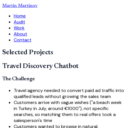
Martin Martinov
Home
Audit
Work
About
Contact
Selected Projects
Travel Discovery Chatbot
The Challenge
Travel agency needed to convert paid ad traffic into
qualified leads without growing the sales team
Customers arrive with vague wishes ("a beach week
in Turkey in July, around €1000"), not specific
searches, so matching them to real offers took a
salesperson's time
Customers wanted to browse in natural,