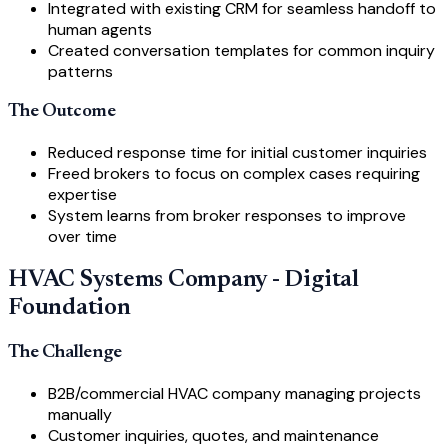
Integrated with existing CRM for seamless handoff to
human agents
Created conversation templates for common inquiry
patterns
The Outcome
Reduced response time for initial customer inquiries
Freed brokers to focus on complex cases requiring
expertise
System learns from broker responses to improve
over time
HVAC Systems Company - Digital
Foundation
The Challenge
B2B/commercial HVAC company managing projects
manually
Customer inquiries, quotes, and maintenance