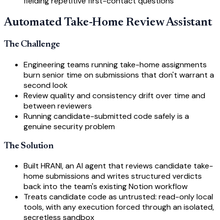
fielding repetitive first-contact questions
Automated Take-Home Review Assistant
The Challenge
Engineering teams running take-home assignments
burn senior time on submissions that don't warrant a
second look
Review quality and consistency drift over time and
between reviewers
Running candidate-submitted code safely is a
genuine security problem
The Solution
Built HRANI, an AI agent that reviews candidate take-
home submissions and writes structured verdicts
back into the team's existing Notion workflow
Treats candidate code as untrusted: read-only local
tools, with any execution forced through an isolated,
secretless sandbox