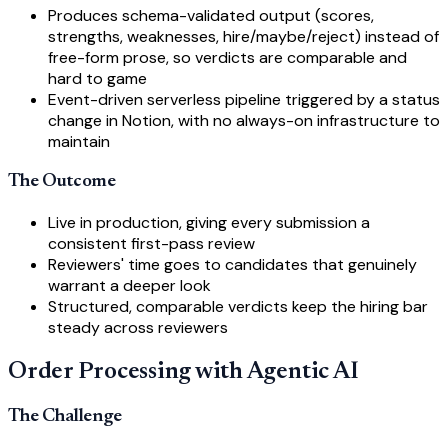
Produces schema-validated output (scores,
strengths, weaknesses, hire/maybe/reject) instead of
free-form prose, so verdicts are comparable and
hard to game
Event-driven serverless pipeline triggered by a status
change in Notion, with no always-on infrastructure to
maintain
The Outcome
Live in production, giving every submission a
consistent first-pass review
Reviewers' time goes to candidates that genuinely
warrant a deeper look
Structured, comparable verdicts keep the hiring bar
steady across reviewers
Order Processing with Agentic AI
The Challenge