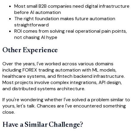
Most small B2B companies need digital infrastructure
before AI automation
The right foundation makes future automation
straightforward
ROI comes from solving real operational pain points,
not chasing AI hype
Other Experience
Over the years, I've worked across various domains
including FOREX trading automation with ML models,
healthcare systems, and fintech backend infrastructure.
Most projects involve complex integrations, API design,
and distributed systems architecture.
If you're wondering whether I've solved a problem similar to
yours, let's talk. Chances are I've encountered something
close.
Have a Similar Challenge?