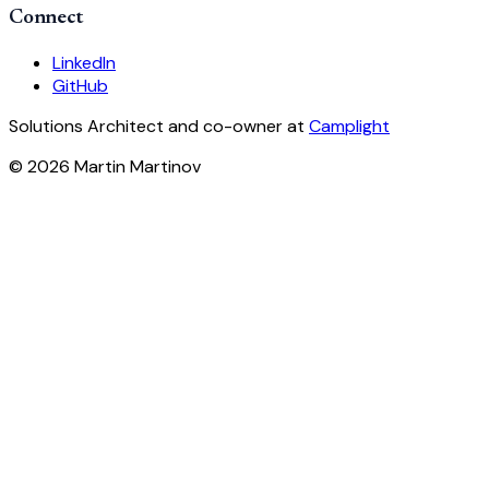
Connect
LinkedIn
GitHub
Solutions Architect and co-owner at
Camplight
© 2026 Martin Martinov